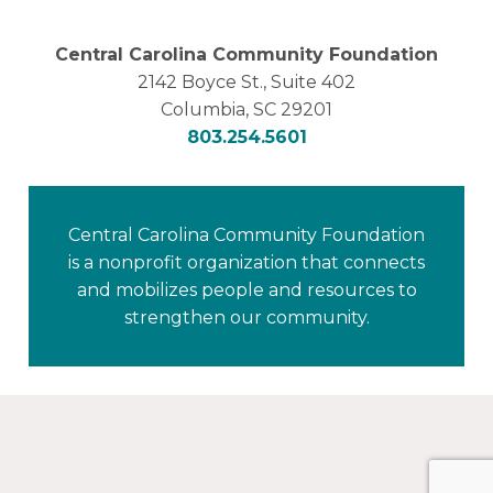
Central Carolina Community Foundation
2142 Boyce St., Suite 402
Columbia, SC 29201
803.254.5601
Central Carolina Community Foundation
is a nonprofit organization that connects
and mobilizes people and resources to
strengthen our community.