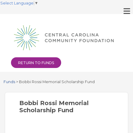
Select Language
▼
RETURN TO FUNDS
Funds
>
Bobbi Rossi Memorial Scholarship Fund
Bobbi Rossi Memorial
Scholarship Fund