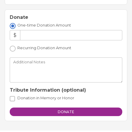
Donate
One-time Donation Amount
$
Recurring Donation Amount
Additional Notes
Tribute Information (optional)
Donation in Memory or Honor