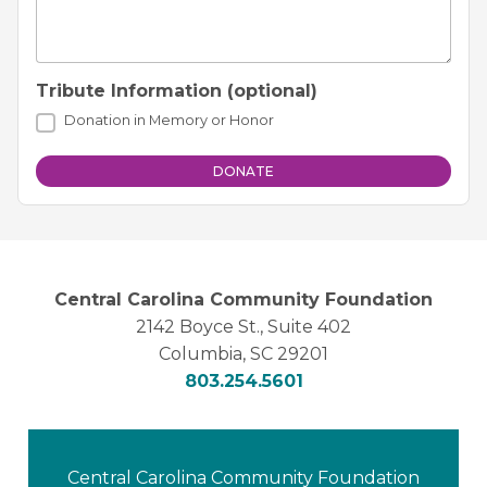
Tribute Information (optional)
Donation in Memory or Honor
Central Carolina Community Foundation
2142 Boyce St., Suite 402
Columbia, SC 29201
803.254.5601
Central Carolina Community Foundation