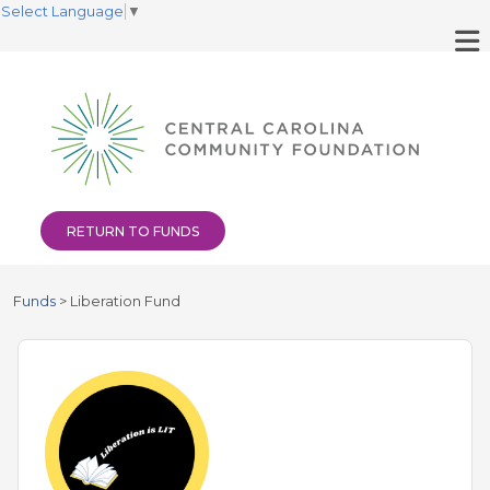
Select Language
▼
RETURN TO FUNDS
Funds
>
Liberation Fund