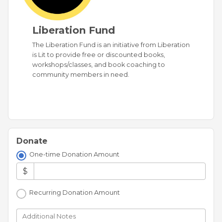
Liberation Fund
The Liberation Fund is an initiative from Liberation
is Lit to provide free or discounted books,
workshops/classes, and book coaching to
community members in need.
Donate
One-time Donation Amount
$
Recurring Donation Amount
Additional Notes