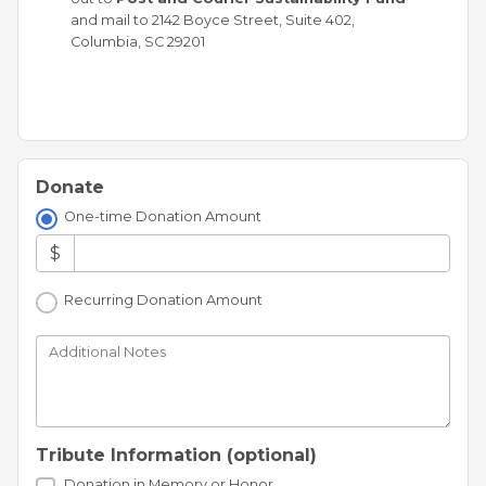
and mail to 2142 Boyce Street, Suite 402,
Columbia, SC 29201
Donate
One-time Donation Amount
$
Recurring Donation Amount
Additional Notes
Tribute Information (optional)
Donation in Memory or Honor