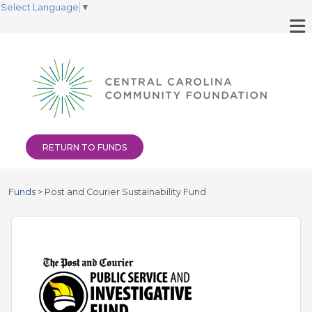
Select Language
▼
RETURN TO FUNDS
Funds
>
Post and Courier Sustainability Fund