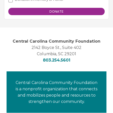
Central Carolina Community Foundation
2142 Boyce St., Suite 402
Columbia, SC 29201
803.254.5601
Central Carolina Community Foundation
is a nonprofit organization that connects
and mobilizes people and resources to
strengthen our community.