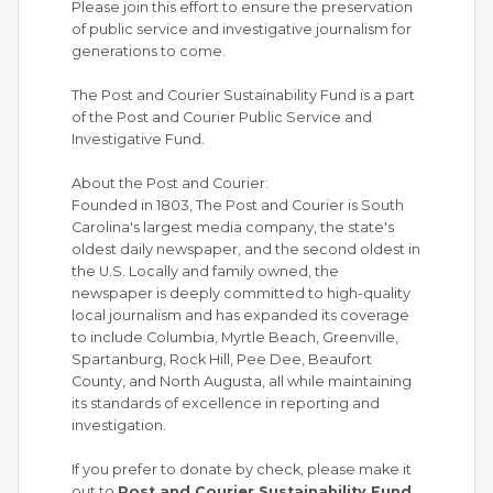
Please join this effort to ensure the preservation
of public service and investigative journalism for
generations to come.
The Post and Courier Sustainability Fund is a part
of the Post and Courier Public Service and
Investigative Fund.
About the Post and Courier:
Founded in 1803, The Post and Courier is South
Carolina's largest media company, the state's
oldest daily newspaper, and the second oldest in
the U.S. Locally and family owned, the
newspaper is deeply committed to high-quality
local journalism and has expanded its coverage
to include Columbia, Myrtle Beach, Greenville,
Spartanburg, Rock Hill, Pee Dee, Beaufort
County, and North Augusta, all while maintaining
its standards of excellence in reporting and
investigation.
If you prefer to donate by check, please make it
out to
Post and Courier Sustainability Fund