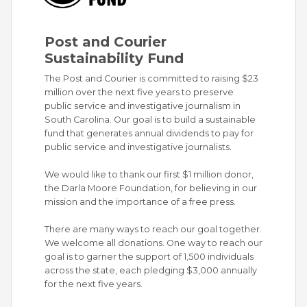
Post and Courier
Sustainability Fund
The Post and Courier is committed to raising $23
million over the next five years to preserve
public service and investigative journalism in
South Carolina. Our goal is to build a sustainable
fund that generates annual dividends to pay for
public service and investigative journalists.
We would like to thank our first $1 million donor,
the Darla Moore Foundation, for believing in our
mission and the importance of a free press.
There are many ways to reach our goal together.
We welcome all donations. One way to reach our
goal is to garner the support of 1,500 individuals
across the state, each pledging $3,000 annually
for the next five years.