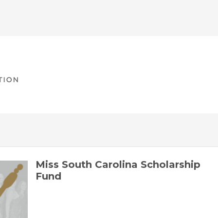
Miss South Carolina Scholarship
Fund