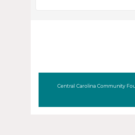
Central Carolina Community Foun