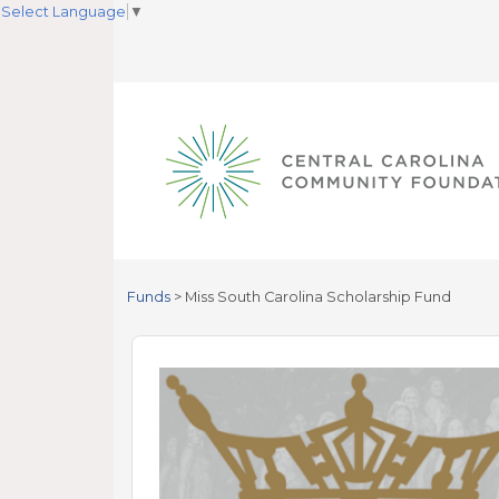
Select Language
▼
Funds
>
Miss South Carolina Scholarship Fund