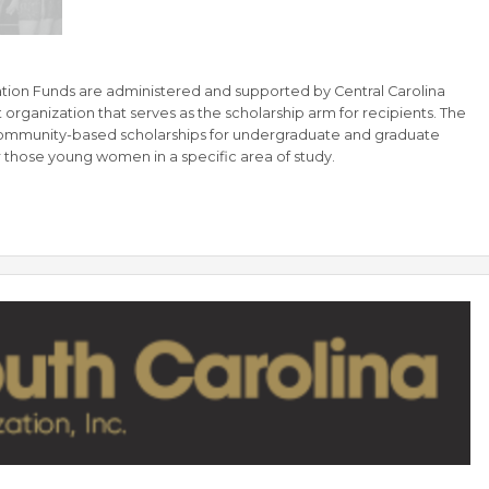
tion Funds are administered and supported by Central Carolina
organization that serves as the scholarship arm for recipients. The
ommunity-based scholarships for undergraduate and graduate
r those young women in a specific area of study.