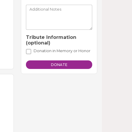
Additional Notes
Tribute Information
(optional)
Donation in Memory or Honor