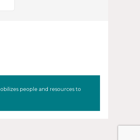
obilizes people and resources to