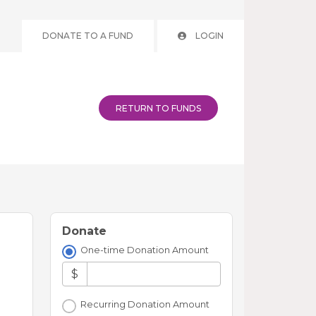
DONATE TO A FUND
LOGIN
RETURN TO FUNDS
Donate
One-time Donation Amount
$
Recurring Donation Amount