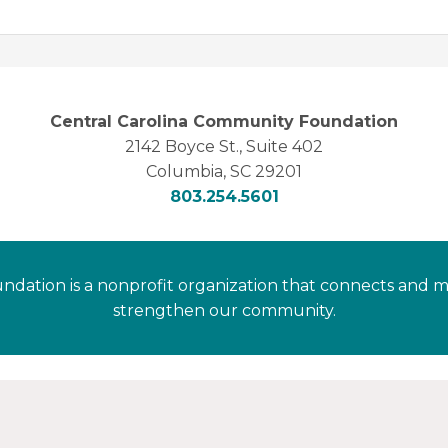
Central Carolina Community Foundation
2142 Boyce St., Suite 402
Columbia, SC 29201
803.254.5601
dation is a nonprofit organization that connects and m
strengthen our community.