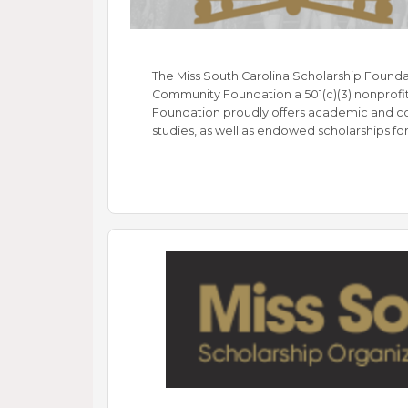
The Miss South Carolina Scholarship Founda
Community Foundation a 501(c)(3) nonprofit 
Foundation proudly offers academic and c
studies, as well as endowed scholarships fo