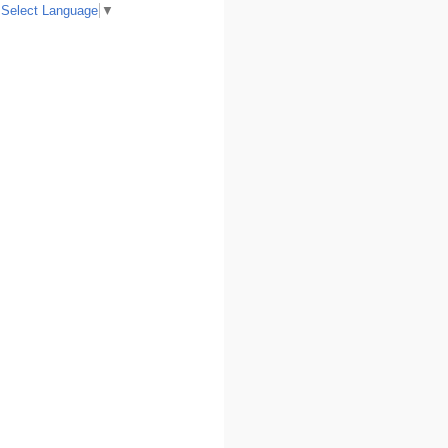
Select Language
▼