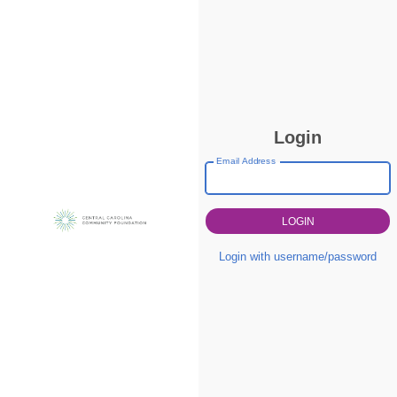
Login
Email Address
Login with username/password