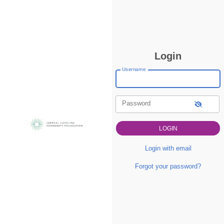
Login
Username
Password
Login with email
Forgot your password?