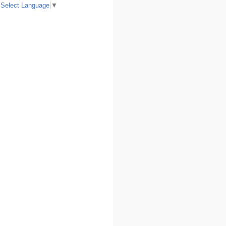
Select Language
▼